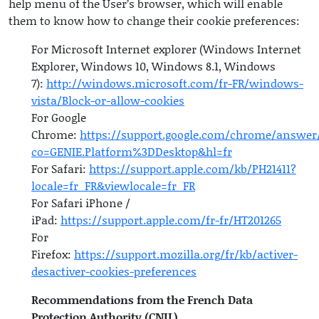
help menu of the User’s browser, which will enable
them to know how to change their cookie preferences:
For Microsoft Internet explorer (Windows Internet
Explorer, Windows 10, Windows 8.1, Windows
7):
http://windows.microsoft.com/fr-FR/windows-
vista/Block-or-allow-cookies
For Google
Chrome:
https://support.google.com/chrome/answer
co=GENIE.Platform%3DDesktop&hl=fr
For Safari:
https://support.apple.com/kb/PH21411?
locale=fr_FR&viewlocale=fr_FR
For Safari iPhone /
iPad:
https://support.apple.com/fr-fr/HT201265
For
Firefox:
https://support.mozilla.org/fr/kb/activer-
desactiver-cookies-preferences
Recommendations from the French Data
Protection Authority (CNIL)