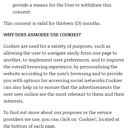
provide a means for the User to withdraw this
consent.
This consent is valid for thirteen (13) months.
WHY DOES ASMODEE USE COOKIES?
Cookies are used for a variety of purposes, such as
allowing the user to navigate easily from one page to
another, to implement user preferences, and to improve
the overall browsing experience, by personalizing the
website according to the user’s browsing and to provide
you with options for accessing social networks.Cookies
can also help us to ensure that the advertisements the
user sees online are the most relevant to them and their
interests.
To find out more about our purposes or the service
providers we use, you can click on ‘Cookies’, located at
the bottom of each page.