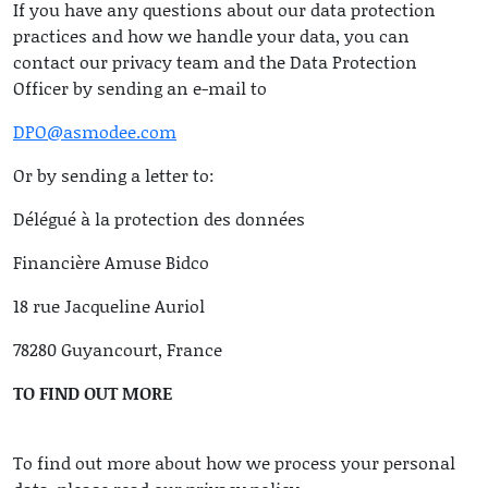
If you have any questions about our data protection
practices and how we handle your data, you can
contact our privacy team and the Data Protection
Officer by sending an e-mail to
DPO@asmodee.com
Or by sending a letter to:
Délégué à la protection des données
Financière Amuse Bidco
18 rue Jacqueline Auriol
78280 Guyancourt, France
TO FIND OUT MORE
To find out more about how we process your personal