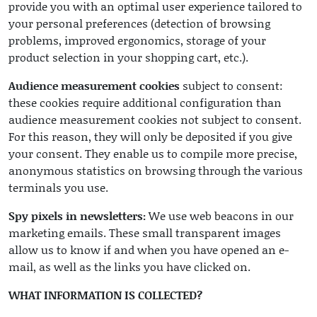
provide you with an optimal user experience tailored to
your personal preferences (detection of browsing
problems, improved ergonomics, storage of your
product selection in your shopping cart, etc.).
Audience measurement cookies
subject to consent:
these cookies require additional configuration than
audience measurement cookies not subject to consent.
For this reason, they will only be deposited if you give
your consent. They enable us to compile more precise,
anonymous statistics on browsing through the various
terminals you use.
Spy pixels in newsletters:
We use web beacons in our
marketing emails. These small transparent images
allow us to know if and when you have opened an e-
mail, as well as the links you have clicked on.
WHAT INFORMATION IS COLLECTED?