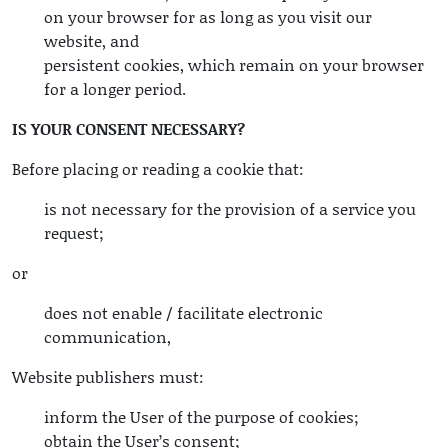
on your browser for as long as you visit our
website, and
persistent cookies, which remain on your browser
for a longer period.
IS YOUR CONSENT NECESSARY?
Before placing or reading a cookie that:
is not necessary for the provision of a service you
request;
or
does not enable / facilitate electronic
communication,
Website publishers must:
inform the User of the purpose of cookies;
obtain the User’s consent;