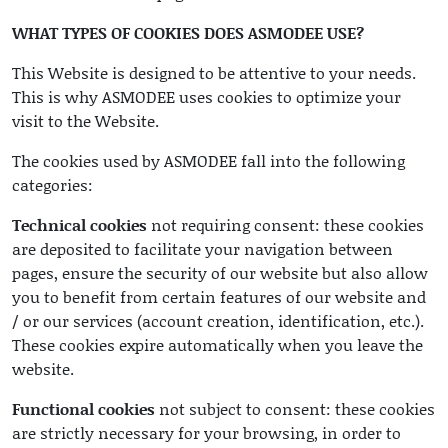
WHAT TYPES OF COOKIES DOES ASMODEE USE?
This Website is designed to be attentive to your needs.
This is why ASMODEE uses cookies to optimize your
visit to the Website.
The cookies used by ASMODEE fall into the following
categories:
Technical cookies
not requiring consent: these cookies
are deposited to facilitate your navigation between
pages, ensure the security of our website but also allow
you to benefit from certain features of our website and
/ or our services (account creation, identification, etc.).
These cookies expire automatically when you leave the
website.
Functional cookies
not subject to consent: these cookies
are strictly necessary for your browsing, in order to