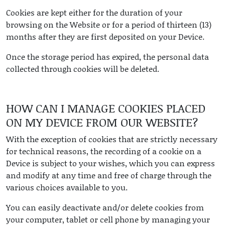
Cookies are kept either for the duration of your
browsing on the Website or for a period of thirteen (13)
months after they are first deposited on your Device.
Once the storage period has expired, the personal data
collected through cookies will be deleted.
HOW CAN I MANAGE COOKIES PLACED
ON MY DEVICE FROM OUR WEBSITE?
With the exception of cookies that are strictly necessary
for technical reasons, the recording of a cookie on a
Device is subject to your wishes, which you can express
and modify at any time and free of charge through the
various choices available to you.
You can easily deactivate and/or delete cookies from
your computer, tablet or cell phone by managing your