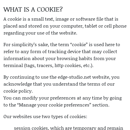
WHAT IS A COOKIE?
A cookie is a small text, image or software file that is
placed and stored on your computer, tablet or cell phone
regarding your use of the website.
For simplicity’s sake, the term “cookie” is used here to
refer to any form of tracking device that may collect
information about your browsing habits from your
terminal (tags, tracers, http cookies, etc.).
By continuing to use the edge-studio.net website, you
acknowledge that you understand the terms of our
cookie policy.
You can modify your preferences at any time by going
to the “Manage your cookie preferences” section.
Our websites use two types of cookies:
session cookies, which are temporary and remain