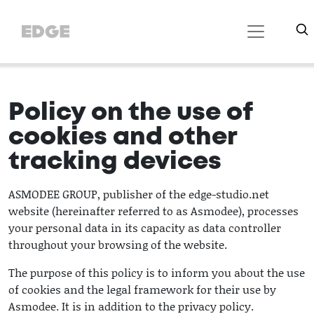
Policy on the use of
cookies and other
tracking devices
ASMODEE GROUP, publisher of the edge-studio.net
website (hereinafter referred to as Asmodee), processes
your personal data in its capacity as data controller
throughout your browsing of the website.
The purpose of this policy is to inform you about the use
of cookies and the legal framework for their use by
Asmodee. It is in addition to the privacy policy.