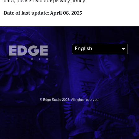
data, please read our privacy policy.
Date of last update: April 08, 2025
English
© Edge Studio 2026. All rights reserved.