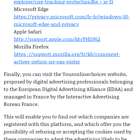
explorer/use-tracking-protection#ie = ie-11
Microsoft Edge
https://privacy.microsoft.com/fr-fr/windows-10-
microsoft-edge-and-privacy
Apple Safari
http://support.apple.com/kb/PH11952
Mozilla Firefox
https ://support.mozilla.org/fr/kb/comment-
activer-option-ne-pas-pister
Finally, you can visit the Youronlinechoices website,
proposed by digital advertising professionals belonging
to the European Digital Advertising Alliance (EDAA) and
managed in France by the Interactive Advertising
Bureau France.
This will enable you to find out which companies are
registered with this platform, and which offer you the
possibility of refusing or accepting the cookies used by
these companies to adapt the advertising likely to be