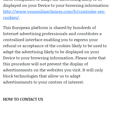
displayed on your Device to your browsing information:
http://www.youronlinechoices.com/fr/controler-ses-
cookies/
.
This European platform is shared by hundreds of
Internet advertising professionals and constitutes a
centralized interface enabling you to express your
refusal or acceptance of the cookies likely to be used to
adapt the advertising likely to be displayed on your
Device to your browsing information. Please note that
this procedure will not prevent the display of
advertisements on the websites you visit. It will only
block technologies that allow us to adapt
advertisements to your centres of interest.
HOW TO CONTACT US