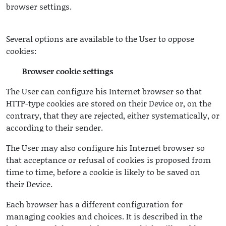
browser settings.
Several options are available to the User to oppose
cookies:
Browser cookie settings
The User can configure his Internet browser so that
HTTP-type cookies are stored on their Device or, on the
contrary, that they are rejected, either systematically, or
according to their sender.
The User may also configure his Internet browser so
that acceptance or refusal of cookies is proposed from
time to time, before a cookie is likely to be saved on
their Device.
Each browser has a different configuration for
managing cookies and choices. It is described in the