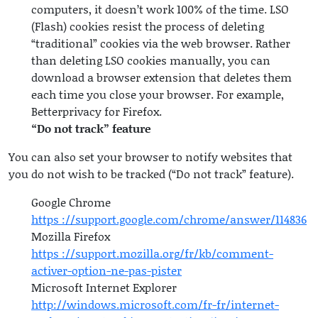
computers, it doesn’t work 100% of the time. LSO
(Flash) cookies resist the process of deleting
“traditional” cookies via the web browser. Rather
than deleting LSO cookies manually, you can
download a browser extension that deletes them
each time you close your browser. For example,
Betterprivacy for Firefox.
“Do not track” feature
You can also set your browser to notify websites that
you do not wish to be tracked (“Do not track” feature).
Google Chrome
https ://support.google.com/chrome/answer/114836
Mozilla Firefox
https ://support.mozilla.org/fr/kb/comment-
activer-option-ne-pas-pister
Microsoft Internet Explorer
http://windows.microsoft.com/fr-fr/internet-