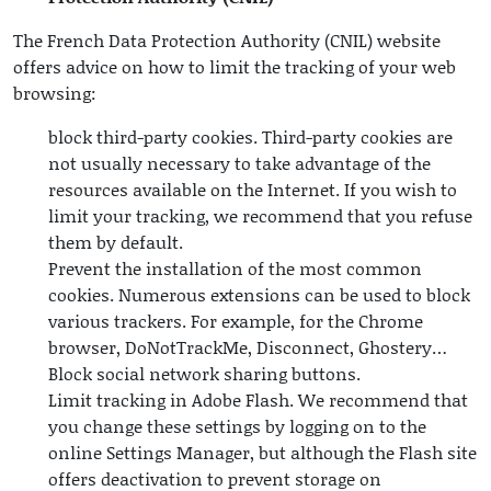
The French Data Protection Authority (CNIL) website
offers advice on how to limit the tracking of your web
browsing:
block third-party cookies. Third-party cookies are
not usually necessary to take advantage of the
resources available on the Internet. If you wish to
limit your tracking, we recommend that you refuse
them by default.
Prevent the installation of the most common
cookies. Numerous extensions can be used to block
various trackers. For example, for the Chrome
browser, DoNotTrackMe, Disconnect, Ghostery…
Block social network sharing buttons.
Limit tracking in Adobe Flash. We recommend that
you change these settings by logging on to the
online Settings Manager, but although the Flash site
offers deactivation to prevent storage on