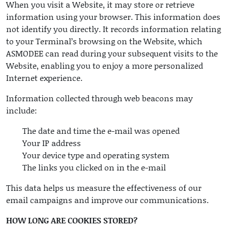
When you visit a Website, it may store or retrieve
information using your browser. This information does
not identify you directly. It records information relating
to your Terminal’s browsing on the Website, which
ASMODEE can read during your subsequent visits to the
Website, enabling you to enjoy a more personalized
Internet experience.
Information collected through web beacons may
include:
The date and time the e-mail was opened
Your IP address
Your device type and operating system
The links you clicked on in the e-mail
This data helps us measure the effectiveness of our
email campaigns and improve our communications.
HOW LONG ARE COOKIES STORED?