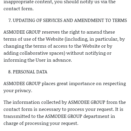
inappropriate content, you should notify us via the
contact form.
UPDATING OF SERVICES AND AMENDMENT TO TERMS
ASMODEE GROUP reserves the right to amend these
terms of use of the Website (including, in particular, by
changing the terms of access to the Website or by
adding collaborative spaces) without notifying or
informing the User in advance.
PERSONAL DATA
ASMODEE GROUP places great importance on respecting
your privacy.
The information collected by ASMODEE GROUP from the
contact form is necessary to process your request. It is
transmitted to the ASMODEE GROUP department in
charge of processing your request.