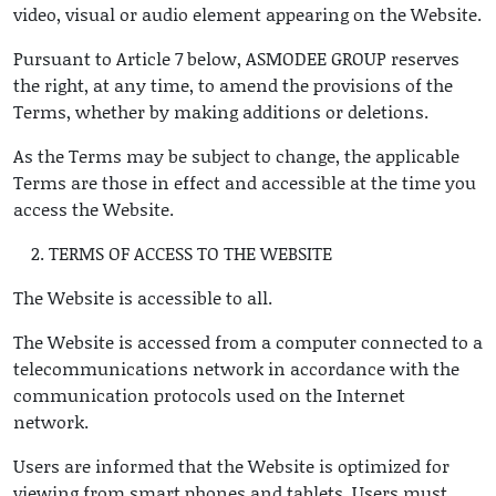
video, visual or audio element appearing on the Website.
Pursuant to Article 7 below, ASMODEE GROUP reserves
the right, at any time, to amend the provisions of the
Terms, whether by making additions or deletions.
As the Terms may be subject to change, the applicable
Terms are those in effect and accessible at the time you
access the Website.
TERMS OF ACCESS TO THE WEBSITE
The Website is accessible to all.
The Website is accessed from a computer connected to a
telecommunications network in accordance with the
communication protocols used on the Internet
network.
Users are informed that the Website is optimized for
viewing from smart phones and tablets. Users must