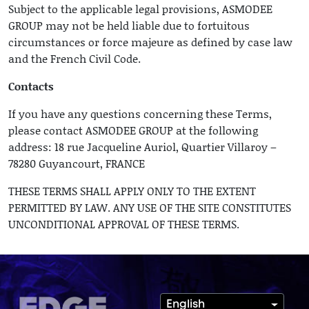
Subject to the applicable legal provisions, ASMODEE
GROUP may not be held liable due to fortuitous
circumstances or force majeure as defined by case law
and the French Civil Code.
Contacts
If you have any questions concerning these Terms,
please contact ASMODEE GROUP at the following
address: 18 rue Jacqueline Auriol, Quartier Villaroy –
78280 Guyancourt, FRANCE
THESE TERMS SHALL APPLY ONLY TO THE EXTENT
PERMITTED BY LAW. ANY USE OF THE SITE CONSTITUTES
UNCONDITIONAL APPROVAL OF THESE TERMS.
English