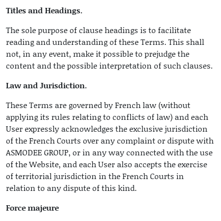
Titles and Headings.
The sole purpose of clause headings is to facilitate
reading and understanding of these Terms. This shall
not, in any event, make it possible to prejudge the
content and the possible interpretation of such clauses.
Law and Jurisdiction.
These Terms are governed by French law (without
applying its rules relating to conflicts of law) and each
User expressly acknowledges the exclusive jurisdiction
of the French Courts over any complaint or dispute with
ASMODEE GROUP, or in any way connected with the use
of the Website, and each User also accepts the exercise
of territorial jurisdiction in the French Courts in
relation to any dispute of this kind.
Force majeure