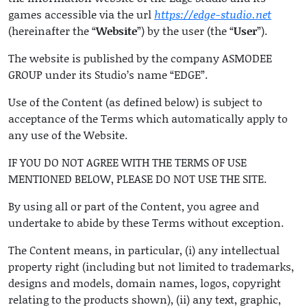
games accessible via the url
https://edge-studio.net
(hereinafter the “
Website
”) by the user (the “
User
”).
The website is published by the company ASMODEE
GROUP under its Studio’s name “EDGE”.
Use of the Content (as defined below) is subject to
acceptance of the Terms which automatically apply to
any use of the Website.
IF YOU DO NOT AGREE WITH THE TERMS OF USE
MENTIONED BELOW, PLEASE DO NOT USE THE SITE.
By using all or part of the Content, you agree and
undertake to abide by these Terms without exception.
The Content means, in particular, (i) any intellectual
property right (including but not limited to trademarks,
designs and models, domain names, logos, copyright
relating to the products shown), (ii) any text, graphic,