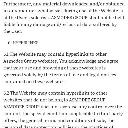
Furthermore, any material downloaded and/or obtained
in any manner whatsoever during use of the Website is
at the User’s sole risk. ASMODEE GROUP shall not be held
liable for any damage and/or loss of data suffered by
the User.
HYPERLINKS
6.1 The Website may contain hyperlinks to other
Asmodee Group websites. You acknowledge and agree
that your use and browsing of these websites is
governed solely by the terms of use and legal notices
contained on these websites.
6.2 The Website may contain hyperlinks to other
websites that do not belong to ASMODEE GROUP.
ASMODEE GROUP does not exercise any control over the
content, the special conditions applicable to third-party
offers, the general terms and conditions of sale, the
personal data protection policies or the practices of