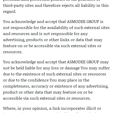
third-party sites and therefore rejects all liability in this
regard.
You acknowledge and accept that ASMODEE GROUP is
not responsible for the availability of such external sites
and resources and is not responsible for any
advertising, products or other links or data that may
feature on or be accessible via such external sites or
resources.
You acknowledge and accept that ASMODEE GROUP may
not be held liable for any loss or damage You may suffer
due to the existence of such external sites or resources
or due to the confidence You may place in the
completeness, accuracy or existence of any advertising,
product or other data that may feature on or be
accessible via such external sites or resources.
Where, in your opinion, a link incorporates illicit or