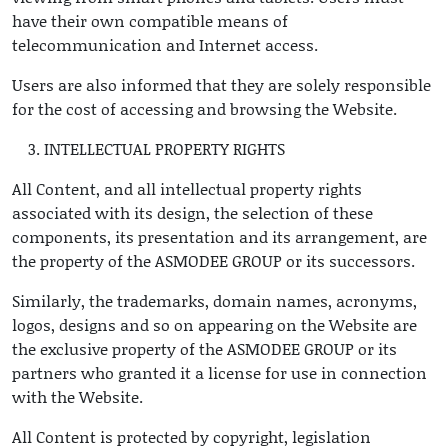
have their own compatible means of
telecommunication and Internet access.
Users are also informed that they are solely responsible
for the cost of accessing and browsing the Website.
INTELLECTUAL PROPERTY RIGHTS
All Content, and all intellectual property rights
associated with its design, the selection of these
components, its presentation and its arrangement, are
the property of the ASMODEE GROUP or its successors.
Similarly, the trademarks, domain names, acronyms,
logos, designs and so on appearing on the Website are
the exclusive property of the ASMODEE GROUP or its
partners who granted it a license for use in connection
with the Website.
All Content is protected by copyright, legislation