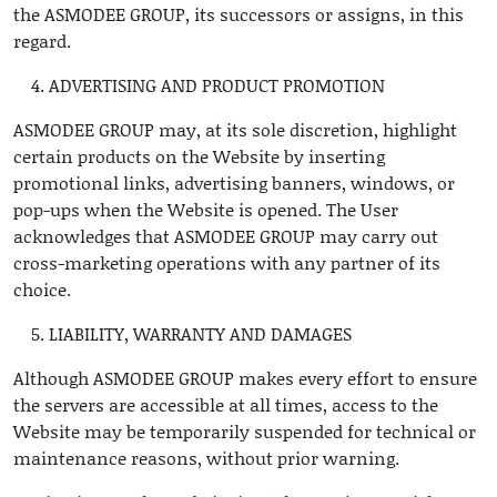
the ASMODEE GROUP, its successors or assigns, in this
regard.
ADVERTISING AND PRODUCT PROMOTION
ASMODEE GROUP may, at its sole discretion, highlight
certain products on the Website by inserting
promotional links, advertising banners, windows, or
pop-ups when the Website is opened. The User
acknowledges that ASMODEE GROUP may carry out
cross-marketing operations with any partner of its
choice.
LIABILITY, WARRANTY AND DAMAGES
Although ASMODEE GROUP makes every effort to ensure
the servers are accessible at all times, access to the
Website may be temporarily suspended for technical or
maintenance reasons, without prior warning.