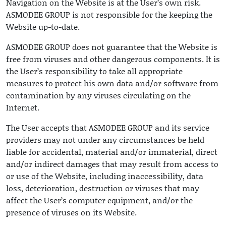
Navigation on the Website is at the User’s own risk.
ASMODEE GROUP is not responsible for the keeping the
Website up-to-date.
ASMODEE GROUP does not guarantee that the Website is
free from viruses and other dangerous components. It is
the User’s responsibility to take all appropriate
measures to protect his own data and/or software from
contamination by any viruses circulating on the
Internet.
The User accepts that ASMODEE GROUP and its service
providers may not under any circumstances be held
liable for accidental, material and/or immaterial, direct
and/or indirect damages that may result from access to
or use of the Website, including inaccessibility, data
loss, deterioration, destruction or viruses that may
affect the User’s computer equipment, and/or the
presence of viruses on its Website.