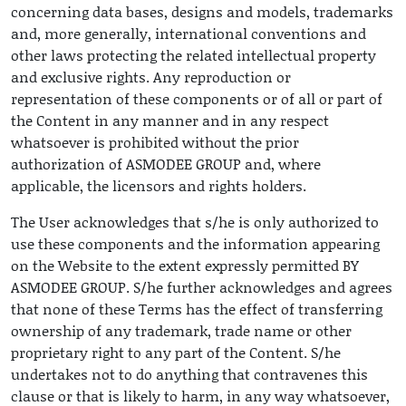
concerning data bases, designs and models, trademarks
and, more generally, international conventions and
other laws protecting the related intellectual property
and exclusive rights. Any reproduction or
representation of these components or of all or part of
the Content in any manner and in any respect
whatsoever is prohibited without the prior
authorization of ASMODEE GROUP and, where
applicable, the licensors and rights holders.
The User acknowledges that s/he is only authorized to
use these components and the information appearing
on the Website to the extent expressly permitted BY
ASMODEE GROUP. S/he further acknowledges and agrees
that none of these Terms has the effect of transferring
ownership of any trademark, trade name or other
proprietary right to any part of the Content. S/he
undertakes not to do anything that contravenes this
clause or that is likely to harm, in any way whatsoever,