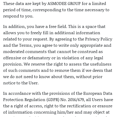
These data are kept by ASMODEE GROUP for a limited
period of time, corresponding to the time necessary to
respond to you.
In addition, you have a free field. This is a space that
allows you to freely fill in additional information
related to your request. By agreeing to the Privacy Policy
and the Terms, you agree to write only appropriate and
moderated comments that cannot be construed as
offensive or defamatory or in violation of any legal
provision. We reserve the right to assess the usefulness
of such comments and to remove them if we deem that
we do not need to know about them, without prior
notice to the User.
In accordance with the provisions of the European Data
Protection Regulation (GDPR) No. 2016/679, all Users have
the a right of access, right to the rectification or erasure
of information concerning him/her and may object at