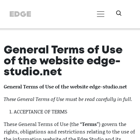
General Terms of Use
of the website edge-
studio.net
General Terms of Use of the website edge-studio.net
These General Terms of Use must be read carefully in full.
ACCEPTANCE OF TERMS
These General Terms of Use (the “
Terms
”) govern the
rights, obligations and restrictions relating to the use of
the information website of the Edge Studio and its