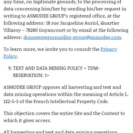
any time, on legitimate grounds, to the processing of
data concerning him/her by sending his/her request in
writing to ASMODEE GROUP’s registered office, at the
following address: 18 rue Jacqueline Auriol, Quartier
Villaroy – 78280 Guyancourt or by email at the following
address:
donneespersonnelles-group@asmodee.com
.
To learn more, we invite you to consult the
Privacy
Policy
.
TEXT AND DATA MINING POLICY < TDM-
RESERVATION: 1>
ASMODEE GROUP opposes all harvesting and text and
data mining operations within the meaning of Article L.
122-5-3 of the French Intellectual Property Code.
This objection covers the entire Site and the Content to
which it gives access.
All harvesting and text and data mining operations