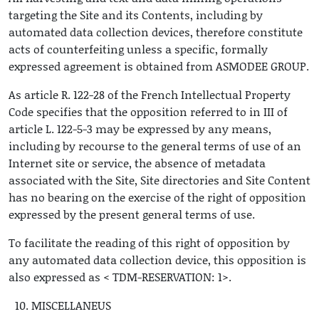
targeting the Site and its Contents, including by
automated data collection devices, therefore constitute
acts of counterfeiting unless a specific, formally
expressed agreement is obtained from ASMODEE GROUP.
As article R. 122-28 of the French Intellectual Property
Code specifies that the opposition referred to in III of
article L. 122-5-3 may be expressed by any means,
including by recourse to the general terms of use of an
Internet site or service, the absence of metadata
associated with the Site, Site directories and Site Content
has no bearing on the exercise of the right of opposition
expressed by the present general terms of use.
To facilitate the reading of this right of opposition by
any automated data collection device, this opposition is
also expressed as < TDM-RESERVATION: 1>.
MISCELLANEUS