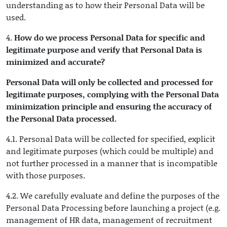
understanding as to how their Personal Data will be
used.
4.
How do we process Personal Data for specific and
legitimate purpose and verify that Personal Data is
minimized and accurate?
Personal Data will only be collected and processed for
legitimate purposes, complying with the Personal Data
minimization principle and ensuring the accuracy of
the Personal Data processed.
4.1. Personal Data will be collected for specified, explicit
and legitimate purposes (which could be multiple) and
not further processed in a manner that is incompatible
with those purposes.
4.2. We carefully evaluate and define the purposes of the
Personal Data Processing before launching a project (e.g.
management of HR data, management of recruitment