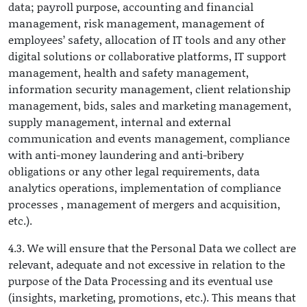
data; payroll purpose, accounting and financial
management, risk management, management of
employees’ safety, allocation of IT tools and any other
digital solutions or collaborative platforms, IT support
management, health and safety management,
information security management, client relationship
management, bids, sales and marketing management,
supply management, internal and external
communication and events management, compliance
with anti-money laundering and anti-bribery
obligations or any other legal requirements, data
analytics operations, implementation of compliance
processes , management of mergers and acquisition,
etc.).
4.3. We will ensure that the Personal Data we collect are
relevant, adequate and not excessive in relation to the
purpose of the Data Processing and its eventual use
(insights, marketing, promotions, etc.). This means that