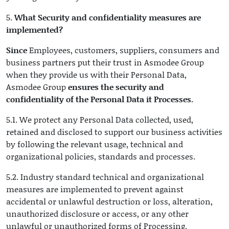
5.
What Security and confidentiality measures are
implemented?
Since
Employees, customers, suppliers, consumers and
business partners put their trust in Asmodee Group
when they provide us with their Personal Data,
Asmodee Group
ensures the security and
confidentiality of the Personal Data it Processes.
5.1. We protect any Personal Data collected, used,
retained and disclosed to support our business activities
by following the relevant usage, technical and
organizational policies, standards and processes.
5.2. Industry standard technical and organizational
measures are implemented to prevent against
accidental or unlawful destruction or loss, alteration,
unauthorized disclosure or access, or any other
unlawful or unauthorized forms of Processing.