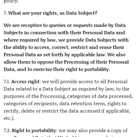
policy.
7.
What are your rights, as Data Subject?
We are receptive to queries or requests made by Data
Subjects in connection with their Personal Data and
where required by law, we provide Data Subjects with
the ability to access, correct, restrict and erase their
Personal Data as set forth by applicable law. We also
allow them to oppose the Processing of their Personal
Data, and to exercise their right to portability
.
7.1.
Access right
: we will provide access to all Personal
Data related to a Data Subject as required by law, to the
purposes of the Processing, categories of data processed,
categories of recipients, data retention term, rights to
rectify, delete or restrict the data accessed if applicable,
etc.).
7.2.
Right to portability
: we may also provide a copy of