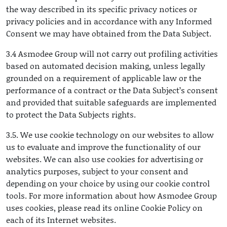
the way described in its specific privacy notices or
privacy policies and in accordance with any Informed
Consent we may have obtained from the Data Subject.
3.4 Asmodee Group will not carry out profiling activities
based on automated decision making, unless legally
grounded on a requirement of applicable law or the
performance of a contract or the Data Subject’s consent
and provided that suitable safeguards are implemented
to protect the Data Subjects rights.
3.5. We use cookie technology on our websites to allow
us to evaluate and improve the functionality of our
websites. We can also use cookies for advertising or
analytics purposes, subject to your consent and
depending on your choice by using our cookie control
tools. For more information about how Asmodee Group
uses cookies, please read its online Cookie Policy on
each of its Internet websites.