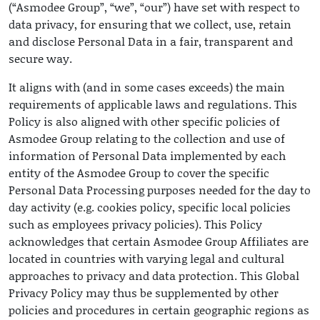
(“Asmodee Group”, “we”, “our”) have set with respect to
data privacy, for ensuring that we collect, use, retain
and disclose Personal Data in a fair, transparent and
secure way.
It aligns with (and in some cases exceeds) the main
requirements of applicable laws and regulations. This
Policy is also aligned with other specific policies of
Asmodee Group relating to the collection and use of
information of Personal Data implemented by each
entity of the Asmodee Group to cover the specific
Personal Data Processing purposes needed for the day to
day activity (e.g. cookies policy, specific local policies
such as employees privacy policies). This Policy
acknowledges that certain Asmodee Group Affiliates are
located in countries with varying legal and cultural
approaches to privacy and data protection. This Global
Privacy Policy may thus be supplemented by other
policies and procedures in certain geographic regions as