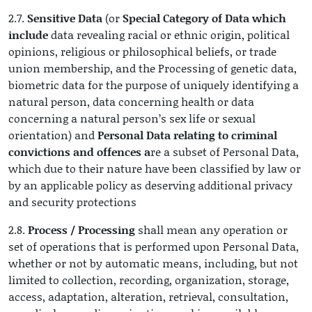
2.7.
Sensitive Data
(or
Special Category of Data which
include
data revealing racial or ethnic origin, political
opinions, religious or philosophical beliefs, or trade
union membership, and the Processing of genetic data,
biometric data for the purpose of uniquely identifying a
natural person, data concerning health or data
concerning a natural person’s sex life or sexual
orientation) and
Personal Data relating to criminal
convictions and offences a
re a subset of Personal Data,
which due to their nature have been classified by law or
by an applicable policy as deserving additional privacy
and security protections
2.8.
Process / Processing
shall mean any operation or
set of operations that is performed upon Personal Data,
whether or not by automatic means, including, but not
limited to collection, recording, organization, storage,
access, adaptation, alteration, retrieval, consultation,