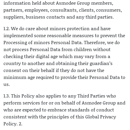
information held about Asmodee Group members,
partners, employees, consultants, clients, consumers,
suppliers, business contacts and any third parties.
1.2. We do care about minors protection and have
implemented some reasonable measures to prevent the
Processing of minors Personal Data. Therefore, we do
not process Personal Data from children without
checking their digital age which may vary from a
country to another and obtaining their guardian’s
consent on their behalf if they do not have the
minimum age required to provide their Personal Data to
us.
1.3. This Policy also applies to any Third Parties who
perform services for or on behalf of Asmodee Group and
who are expected to embrace standards of conduct
consistent with the principles of this Global Privacy
Policy. 2.