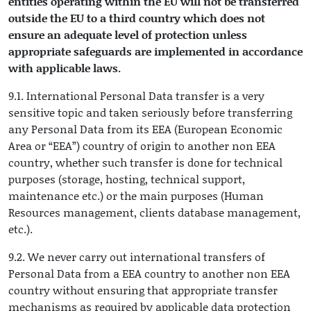
entities operating within the EU will not be transferred
outside the EU to a third country which does not
ensure an adequate level of protection unless
appropriate safeguards are implemented in accordance
with applicable laws.
9.1. International Personal Data transfer is a very
sensitive topic and taken seriously before transferring
any Personal Data from its EEA (European Economic
Area or “EEA”) country of origin to another non EEA
country, whether such transfer is done for technical
purposes (storage, hosting, technical support,
maintenance etc.) or the main purposes (Human
Resources management, clients database management,
etc.).
9.2. We never carry out international transfers of
Personal Data from a EEA country to another non EEA
country without ensuring that appropriate transfer
mechanisms as required by applicable data protection