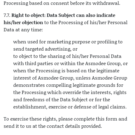
Processing based on consent before its withdrawal.
7.7.
Right to object: Data Subject can also indicate
his/her objection
to the Processing of his/her Personal
Data at any time:
when used for marketing purpose or profiling to
send targeted advertising, or
to object to the sharing of his/her Personal Data
with third parties or within the Asmodee Group, or
when the Processing is based on the legitimate
interest of Asmodee Group, unless Asmodee Group
demonstrates compelling legitimate grounds for
the Processing which override the interests, rights
and freedoms of the Data Subject or for the
establishment, exercise or defense of legal claims.
To exercise these rights, please complete this form and
send it to us at the contact details provided.