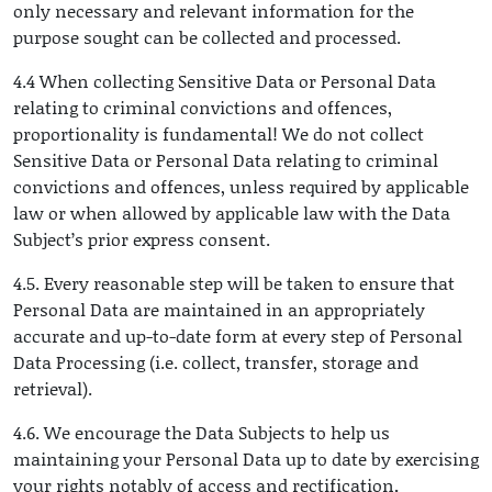
only necessary and relevant information for the
purpose sought can be collected and processed.
4.4 When collecting Sensitive Data or Personal Data
relating to criminal convictions and offences,
proportionality is fundamental! We do not collect
Sensitive Data or Personal Data relating to criminal
convictions and offences, unless required by applicable
law or when allowed by applicable law with the Data
Subject’s prior express consent.
4.5. Every reasonable step will be taken to ensure that
Personal Data are maintained in an appropriately
accurate and up-to-date form at every step of Personal
Data Processing (i.e. collect, transfer, storage and
retrieval).
4.6. We encourage the Data Subjects to help us
maintaining your Personal Data up to date by exercising
your rights notably of access and rectification
.