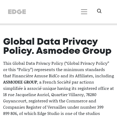
Global Data Privacy
Policy. Asmodee Group
This Global Data Privacy Policy (“Global Privacy Policy”
or this “Policy”) represents the minimum standards
that Financière Amuse BidCo and its Affiliates, including
ASMODEE GROUP
, a French Société par actions
simplifiée à associé unique having its registered office at
18 rue Jacqueline Auriol, Quartier Villaroy, 78280
Guyancourt, registered with the Commerce and
Companies Register of Versailles under number 399
899 806, of which Edge Studio is one of the studios