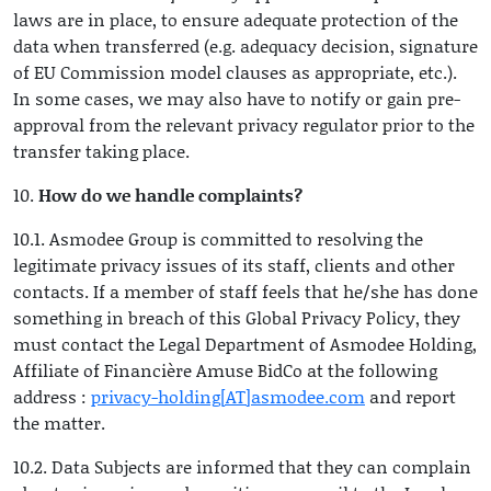
laws are in place, to ensure adequate protection of the
data when transferred (e.g. adequacy decision, signature
of EU Commission model clauses as appropriate, etc.).
In some cases, we may also have to notify or gain pre-
approval from the relevant privacy regulator prior to the
transfer taking place.
10.
How do we handle complaints?
10.1. Asmodee Group is committed to resolving the
legitimate privacy issues of its staff, clients and other
contacts. If a member of staff feels that he/she has done
something in breach of this Global Privacy Policy, they
must contact the Legal Department of Asmodee Holding,
Affiliate of Financière Amuse BidCo at the following
address :
privacy-holding[AT]asmodee.com
and report
the matter.
10.2. Data Subjects are informed that they can complain