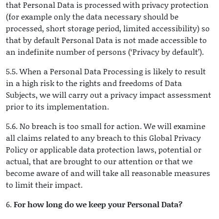
that Personal Data is processed with privacy protection
(for example only the data necessary should be
processed, short storage period, limited accessibility) so
that by default Personal Data is not made accessible to
an indefinite number of persons (‘Privacy by default’).
5.5. When a Personal Data Processing is likely to result
in a high risk to the rights and freedoms of Data
Subjects, we will carry out a privacy impact assessment
prior to its implementation.
5.6. No breach is too small for action. We will examine
all claims related to any breach to this Global Privacy
Policy or applicable data protection laws, potential or
actual, that are brought to our attention or that we
become aware of and will take all reasonable measures
to limit their impact.
6.
For how long do we keep your Personal Data?