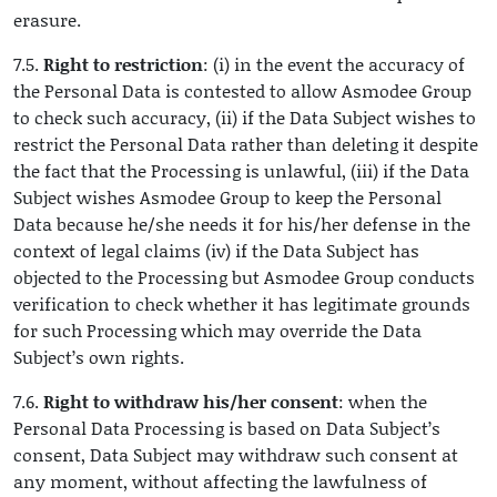
erasure.
7.5.
Right to restriction
: (i) in the event the accuracy of
the Personal Data is contested to allow Asmodee Group
to check such accuracy, (ii) if the Data Subject wishes to
restrict the Personal Data rather than deleting it despite
the fact that the Processing is unlawful, (iii) if the Data
Subject wishes Asmodee Group to keep the Personal
Data because he/she needs it for his/her defense in the
context of legal claims (iv) if the Data Subject has
objected to the Processing but Asmodee Group conducts
verification to check whether it has legitimate grounds
for such Processing which may override the Data
Subject’s own rights.
7.6.
Right to withdraw his/her consent
: when the
Personal Data Processing is based on Data Subject’s
consent, Data Subject may withdraw such consent at
any moment, without affecting the lawfulness of