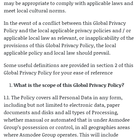
may be appropriate to comply with applicable laws and
meet local cultural norms.
In the event of a conflict between this Global Privacy
Policy and the local applicable privacy policies and / or
applicable local law as relevant, or inapplicability of the
provisions of this Global Privacy Policy, the local
applicable policy and local law should prevail.
Some useful definitions are provided in section 2 of this
Global Privacy Policy for your ease of reference
What is the scope of this Global Privacy Policy?
1.1. The Policy covers all Personal Data in any form,
including but not limited to electronic data, paper
documents and disks and all types of Processing,
whether manual or automated that is under Asmodee
Group’s possession or control, in all geographies areas
where Asmodee Group operates. This will include