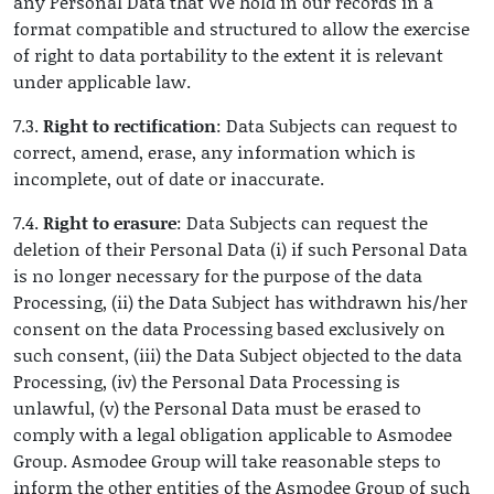
any Personal Data that We hold in our records in a
format compatible and structured to allow the exercise
of right to data portability to the extent it is relevant
under applicable law.
7.3.
Right to rectification
: Data Subjects can request to
correct, amend, erase, any information which is
incomplete, out of date or inaccurate.
7.4.
Right to erasure
: Data Subjects can request the
deletion of their Personal Data (i) if such Personal Data
is no longer necessary for the purpose of the data
Processing, (ii) the Data Subject has withdrawn his/her
consent on the data Processing based exclusively on
such consent, (iii) the Data Subject objected to the data
Processing, (iv) the Personal Data Processing is
unlawful, (v) the Personal Data must be erased to
comply with a legal obligation applicable to Asmodee
Group. Asmodee Group will take reasonable steps to
inform the other entities of the Asmodee Group of such