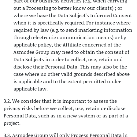
part of our business activities (e.g. when carrying
out a Processing to better know our clients) ; or
where we have the Data Subject’s Informed Consent
when it is specifically required. For instance where
required by law (e.g. to send marketing information
through electronic communication means) or by
applicable policy, the Affiliate concerned of the
Asmodee Group may need to obtain the consent of
Data Subjects in order to collect, use, retain and
disclose their Personal Data. This may also be the
case where no other valid grounds described above
is applicable and to the extent permitted under
applicable law.
3.2. We consider that it is important to assess the
privacy risks before we collect, use, retain or disclose
Personal Data, such as in a new system or as part of a
project.
3.3. Asmodee Group will only Process Personal Data in