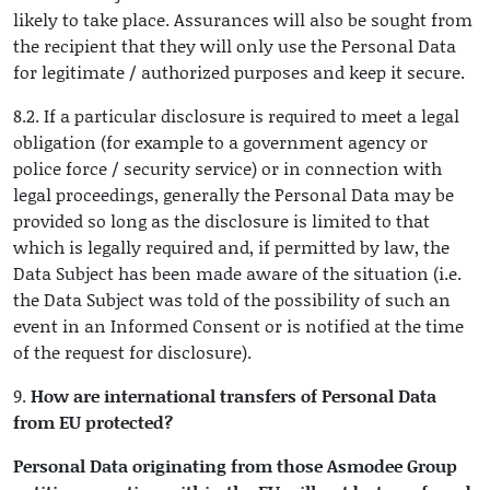
likely to take place. Assurances will also be sought from
the recipient that they will only use the Personal Data
for legitimate / authorized purposes and keep it secure.
8.2. If a particular disclosure is required to meet a legal
obligation (for example to a government agency or
police force / security service) or in connection with
legal proceedings, generally the Personal Data may be
provided so long as the disclosure is limited to that
which is legally required and, if permitted by law, the
Data Subject has been made aware of the situation (i.e.
the Data Subject was told of the possibility of such an
event in an Informed Consent or is notified at the time
of the request for disclosure).
9.
How are international transfers of Personal Data
from EU protected?
Personal Data originating from those Asmodee Group