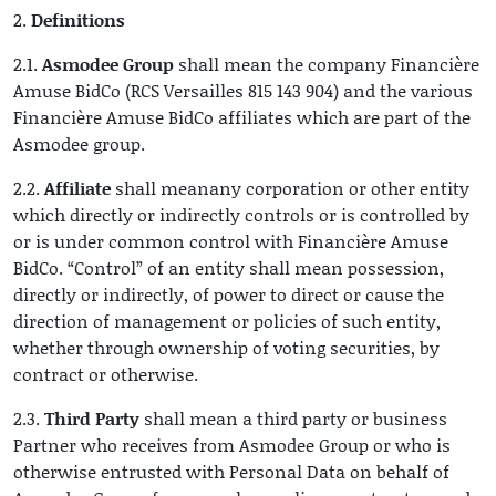
2.
Definitions
2.1.
Asmodee Group
shall mean the company Financière
Amuse BidCo (RCS Versailles 815 143 904) and the various
Financière Amuse BidCo affiliates which are part of the
Asmodee group.
2.2.
Affiliate
shall meanany corporation or other entity
which directly or indirectly controls or is controlled by
or is under common control with Financière Amuse
BidCo. “Control” of an entity shall mean possession,
directly or indirectly, of power to direct or cause the
direction of management or policies of such entity,
whether through ownership of voting securities, by
contract or otherwise.
2.3.
Third Party
shall mean a third party or business
Partner who receives from Asmodee Group or who is
otherwise entrusted with Personal Data on behalf of