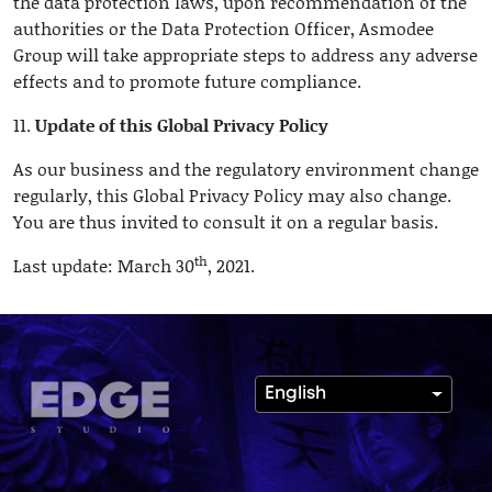
the data protection laws, upon recommendation of the
authorities or the Data Protection Officer, Asmodee
Group will take appropriate steps to address any adverse
effects and to promote future compliance.
11.
Update of this Global Privacy Policy
As our business and the regulatory environment change
regularly, this Global Privacy Policy may also change.
You are thus invited to consult it on a regular basis.
th
Last update: March 30
, 2021.
English