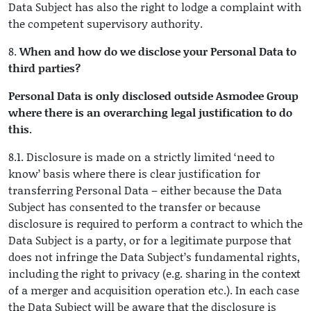
Data Subject has also the right to lodge a complaint with
the competent supervisory authority.
8.
When and how do we disclose your Personal Data to
third parties?
Personal Data is only disclosed outside Asmodee Group
where there is an overarching legal justification to do
this.
8.1. Disclosure is made on a strictly limited ‘need to
know’ basis where there is clear justification for
transferring Personal Data – either because the Data
Subject has consented to the transfer or because
disclosure is required to perform a contract to which the
Data Subject is a party, or for a legitimate purpose that
does not infringe the Data Subject’s fundamental rights,
including the right to privacy (e.g. sharing in the context
of a merger and acquisition operation etc.). In each case
the Data Subject will be aware that the disclosure is