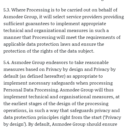
5.3. Where Processing is to be carried out on behalf of
Asmodee Group, it will select service providers providing
sufficient guarantees to implement appropriate
technical and organizational measures in such a
manner that Processing will meet the requirements of
applicable data protection laws and ensure the
protection of the rights of the data subject.
5.4. Asmodee Group endeavors to take reasonable
measures based on Privacy by design and Privacy by
default (as defined hereafter) as appropriate to
implement necessary safeguards when processing
Personal Data Processing. Asmodee Group will thus
implement technical and organisational measures, at
the earliest stages of the design of the processing
operations, in such a way that safeguards privacy and
data protection principles right from the start (‘Privacy
by design’). By default, Asmodee Group should ensure