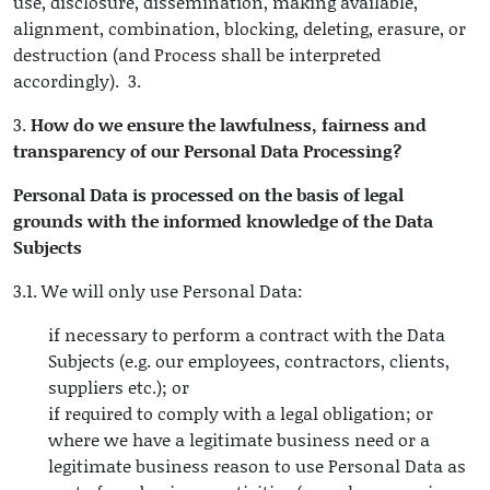
use, disclosure, dissemination, making available,
alignment, combination, blocking, deleting, erasure, or
destruction (and Process shall be interpreted
accordingly). 3.
3.
How do we ensure the lawfulness, fairness and
transparency of our Personal Data Processing?
Personal Data is processed on the basis of legal
grounds with the informed knowledge of the Data
Subjects
3.1. We will only use Personal Data:
if necessary to perform a contract with the Data
Subjects (e.g. our employees, contractors, clients,
suppliers etc.); or
if required to comply with a legal obligation; or
where we have a legitimate business need or a
legitimate business reason to use Personal Data as