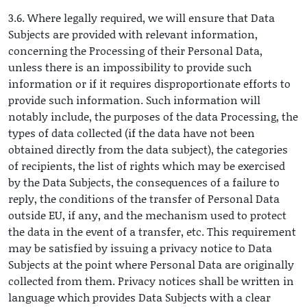
3.6. Where legally required, we will ensure that Data
Subjects are provided with relevant information,
concerning the Processing of their Personal Data,
unless there is an impossibility to provide such
information or if it requires disproportionate efforts to
provide such information. Such information will
notably include, the purposes of the data Processing, the
types of data collected (if the data have not been
obtained directly from the data subject), the categories
of recipients, the list of rights which may be exercised
by the Data Subjects, the consequences of a failure to
reply, the conditions of the transfer of Personal Data
outside EU, if any, and the mechanism used to protect
the data in the event of a transfer, etc. This requirement
may be satisfied by issuing a privacy notice to Data
Subjects at the point where Personal Data are originally
collected from them. Privacy notices shall be written in
language which provides Data Subjects with a clear