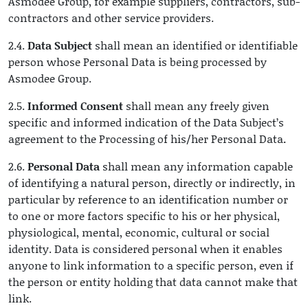
Asmodee Group, for example suppliers, contractors, sub-
contractors and other service providers.
2.4.
Data Subject
shall mean an identified or identifiable
person whose Personal Data is being processed by
Asmodee Group.
2.5.
Informed Consent
shall mean any freely given
specific and informed indication of the Data Subject’s
agreement to the Processing of his/her Personal Data
.
2.6.
Personal Data
shall mean any information capable
of identifying a natural person, directly or indirectly, in
particular by reference to an identification number or
to one or more factors specific to his or her physical,
physiological, mental, economic, cultural or social
identity. Data is considered personal when it enables
anyone to link information to a specific person, even if
the person or entity holding that data cannot make that
link.