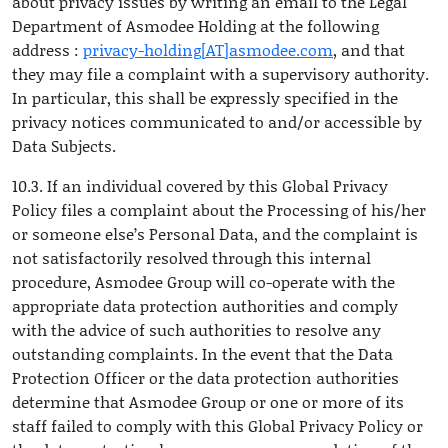
about privacy issues by writing an email to the Legal
Department of Asmodee Holding at the following
address :
privacy-holding[AT]asmodee.com
, and that
they may file a complaint with a supervisory authority.
In particular, this shall be expressly specified in the
privacy notices communicated to and/or accessible by
Data Subjects.
10.3. If an individual covered by this Global Privacy
Policy files a complaint about the Processing of his/her
or someone else’s Personal Data, and the complaint is
not satisfactorily resolved through this internal
procedure, Asmodee Group will co-operate with the
appropriate data protection authorities and comply
with the advice of such authorities to resolve any
outstanding complaints. In the event that the Data
Protection Officer or the data protection authorities
determine that Asmodee Group or one or more of its
staff failed to comply with this Global Privacy Policy or