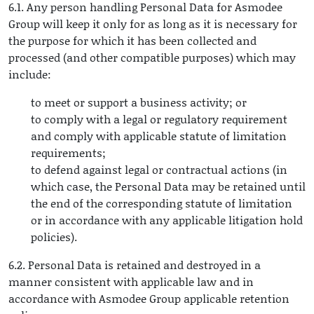
6.1. Any person handling Personal Data for Asmodee
Group will keep it only for as long as it is necessary for
the purpose for which it has been collected and
processed (and other compatible purposes) which may
include:
to meet or support a business activity; or
to comply with a legal or regulatory requirement
and comply with applicable statute of limitation
requirements;
to defend against legal or contractual actions (in
which case, the Personal Data may be retained until
the end of the corresponding statute of limitation
or in accordance with any applicable litigation hold
policies).
6.2. Personal Data is retained and destroyed in a
manner consistent with applicable law and in
accordance with Asmodee Group applicable retention