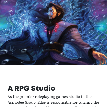
A RPG Studio
As the premier roleplaying games studio in the
Asmodee Group, Edge is responsible for turning the