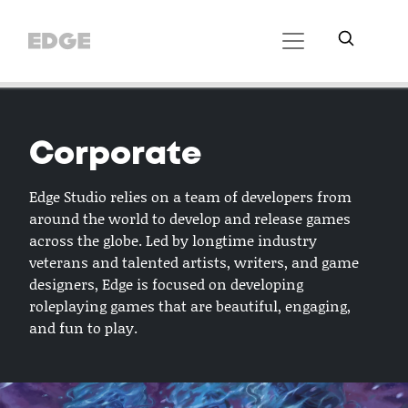
Corporate
Edge Studio relies on a team of developers from
around the world to develop and release games
across the globe. Led by longtime industry
veterans and talented artists, writers, and game
designers, Edge is focused on developing
roleplaying games that are beautiful, engaging,
and fun to play.