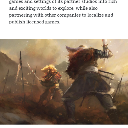
games and settings of its partner studios into rich
and exciting worlds to explore, while also
partnering with other companies to localize and
publish licensed games.