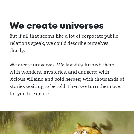
We create universes
But if all that seems like a lot of corporate public
relations speak, we could describe ourselves
thusly:
We create universes. We lavishly furnish them
with wonders, mysteries, and dangers; with
vicious villains and bold heroes; with thousands of
stories waiting to be told. Then we turn them over
for you to explore.