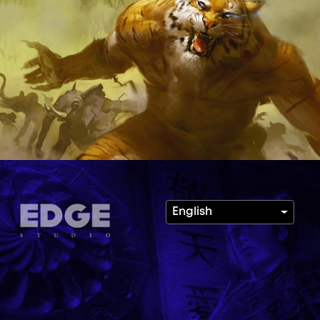
English