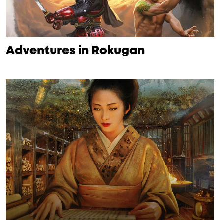
Adventures in Rokugan