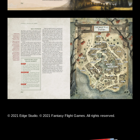
© 2021 Edge Studio. © 2021 Fantasy Flight Games. All rights reserved.