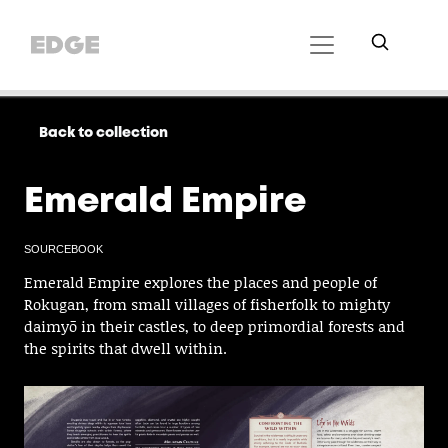
Back to collection
Emerald Empire
SOURCEBOOK
Emerald Empire explores the places and people of
Rokugan, from small villages of fisherfolk to mighty
daimyō in their castles, to deep primordial forests and
the spirits that dwell within.