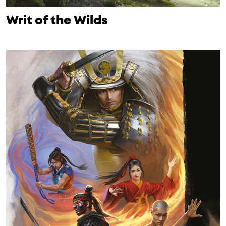
Writ of the Wilds