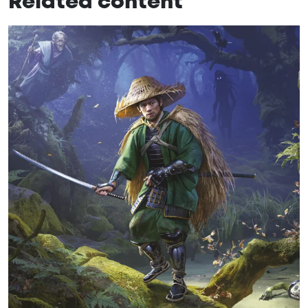
Related content