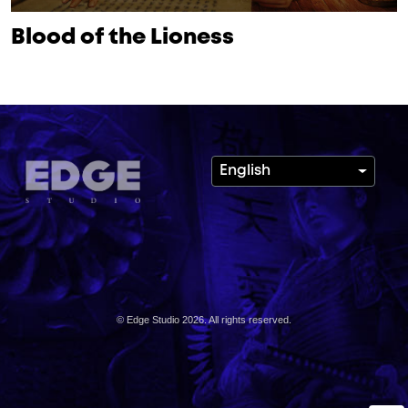
Blood of the Lioness
English
© Edge Studio 2026. All rights reserved.