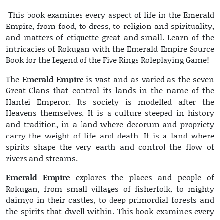
This book examines every aspect of life in the Emerald
Empire, from food, to dress, to religion and spirituality,
and matters of etiquette great and small. Learn of the
intricacies of Rokugan with the Emerald Empire Source
Book for the Legend of the Five Rings Roleplaying Game!
The
Emerald Empire
is vast and as varied as the seven
Great Clans that control its lands in the name of the
Hantei Emperor. Its society is modelled after the
Heavens themselves. It is a culture steeped in history
and tradition, in a land where decorum and propriety
carry the weight of life and death. It is a land where
spirits shape the very earth and control the flow of
rivers and streams.
Emerald Empire
explores the places and people of
Rokugan, from small villages of fisherfolk, to mighty
daimyō in their castles, to deep primordial forests and
the spirits that dwell within. This book examines every