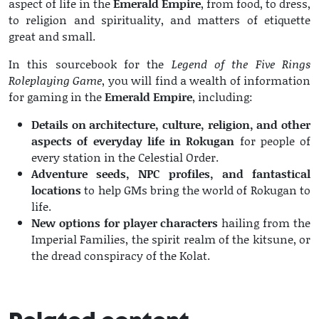
aspect of life in the
Emerald Empire
, from food, to dress,
to religion and spirituality, and matters of etiquette
great and small.
In this sourcebook for the
Legend of the Five Rings
Roleplaying Game
, you will find a wealth of information
for gaming in the
Emerald Empire
, including:
Details on architecture, culture, religion, and other
aspects of everyday life in Rokugan
for people of
every station in the Celestial Order.
Adventure seeds, NPC profiles, and fantastical
locations
to help GMs bring the world of Rokugan to
life.
New options for player characters
hailing from the
Imperial Families, the spirit realm of the kitsune, or
the dread conspiracy of the Kolat.