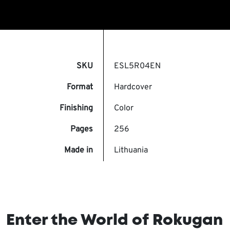
SKU
ESL5R04EN
Format
Hardcover
Finishing
Color
Pages
256
Made in
Lithuania
Enter the World of Rokugan