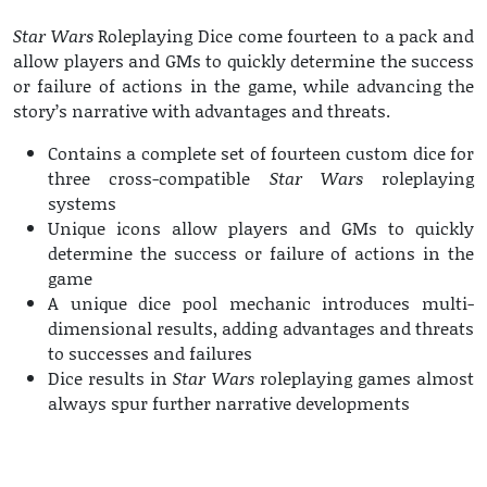
Star Wars
Roleplaying Dice come fourteen to a pack and
allow players and GMs to quickly determine the success
or failure of actions in the game, while advancing the
story’s narrative with advantages and threats.
Contains a complete set of fourteen custom dice for
three cross-compatible
Star Wars
roleplaying
systems
Unique icons allow players and GMs to quickly
determine the success or failure of actions in the
game
A unique dice pool mechanic introduces multi-
dimensional results, adding advantages and threats
to successes and failures
Dice results in
Star Wars
roleplaying games almost
always spur further narrative developments