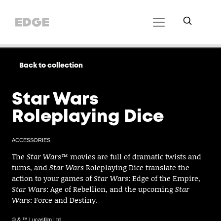
Back to collection
Star Wars
Roleplaying Dice
ACCESSORIES
The
Star Wars
™ movies are full of dramatic twists and
turns, and
Star Wars
Roleplaying Dice translate the
action to your games of
Star Wars
: Edge of the Empire,
Star Wars
: Age of Rebellion, and the upcoming
Star
Wars
: Force and Destiny.
© & ™ Lucasfilm Ltd.