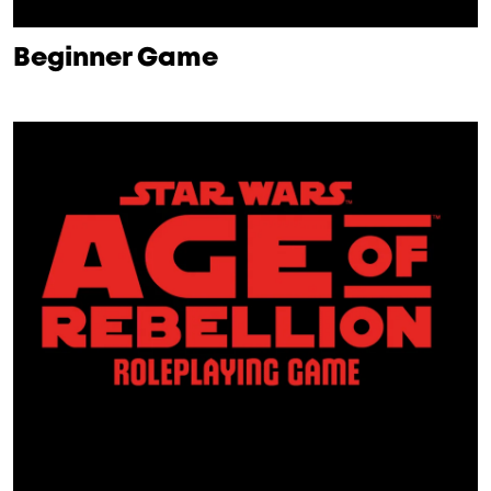
Beginner Game