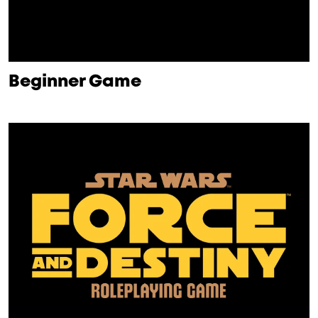
Beginner Game