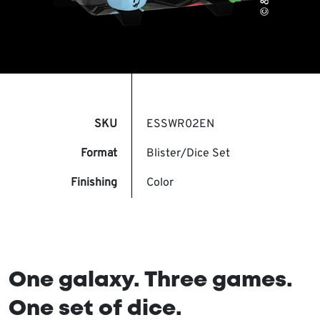
SKU
ESSWR02EN
Format
Blister/Dice Set
Finishing
Color
One galaxy. Three games.
One set of dice.