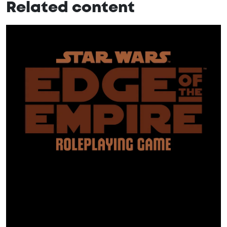
Related content