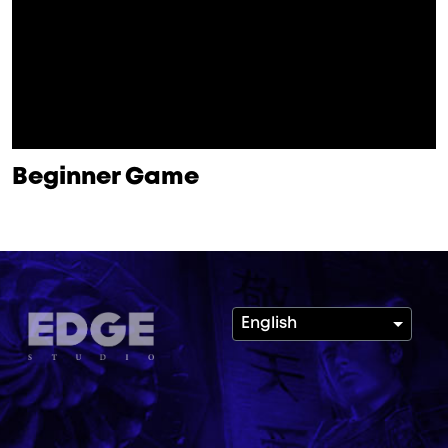
Beginner Game
English