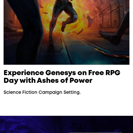
Experience Genesys on Free RPG
Day with Ashes of Power
Science Fiction Campaign Setting.