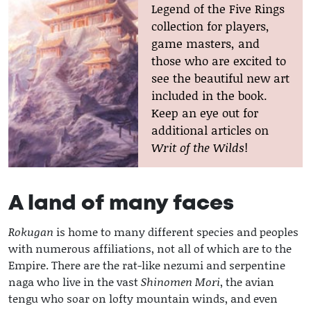
Legend of the Five Rings
collection for players,
game masters, and
those who are excited to
see the beautiful new art
included in the book.
Keep an eye out for
additional articles on
Writ of the Wilds
!
A land of many faces
Rokugan
is home to many different species and peoples
with numerous affiliations, not all of which are to the
Empire. There are the rat-like nezumi and serpentine
naga who live in the vast
Shinomen Mori
, the avian
tengu who soar on lofty mountain winds, and even