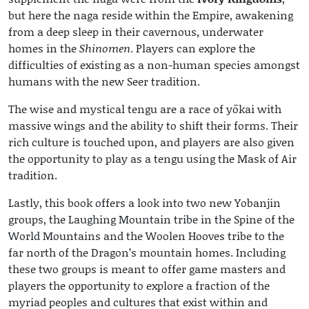
but here the naga reside within the Empire, awakening
from a deep sleep in their cavernous, underwater
homes in the
Shinomen
. Players can explore the
difficulties of existing as a non-human species amongst
humans with the new Seer tradition.
The wise and mystical tengu are a race of yōkai with
massive wings and the ability to shift their forms. Their
rich culture is touched upon, and players are also given
the opportunity to play as a tengu using the Mask of Air
tradition.
Lastly, this book offers a look into two new Yobanjin
groups, the Laughing Mountain tribe in the Spine of the
World Mountains and the Woolen Hooves tribe to the
far north of the Dragon’s mountain homes. Including
these two groups is meant to offer game masters and
players the opportunity to explore a fraction of the
myriad peoples and cultures that exist within and