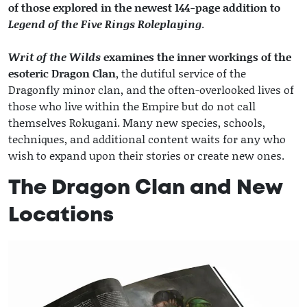
of those explored in the newest 144-page addition to
Legend of the Five Rings Roleplaying
.
Writ of the Wilds
examines the inner workings of the
esoteric Dragon Clan
, the dutiful service of the
Dragonfly minor clan, and the often-overlooked lives of
those who live within the Empire but do not call
themselves Rokugani. Many new species, schools,
techniques, and additional content waits for any who
wish to expand upon their stories or create new ones.
The Dragon Clan and New
Locations