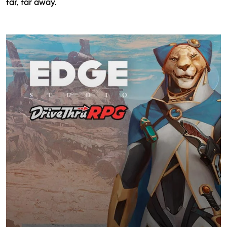
far, far away.