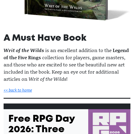
A Must Have Book
Writ of the Wilds
is an excellent addition to the
Legend
of the Five Rings
collection for players, game masters,
and those who are excited to see the beautiful new art
included in the book. Keep an eye out for additional
articles on
Writ of the Wilds
!
<< back to home
Free RPG Day
2026: Three