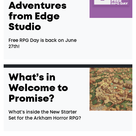
Adventures
from Edge
Studio
Free RPG Day is back on June
27th!
What’s in
Welcome to
Promise?
What’s inside the New Starter
Set for the Arkham Horror RPG?