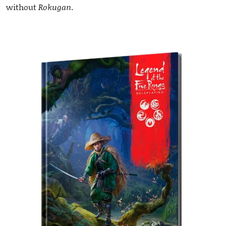
without
Rokugan
.