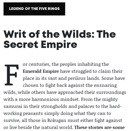
LEGEND OF THE FIVE RINGS
Writ of the Wilds: The
Secret Empire
F
2021 / 10 / 14
or centuries, the peoples inhabiting the
Emerald Empire
have struggled to claim their
place in its vast and perilous lands. Some have
chosen to fight back against the ensnaring
wilds, while others have approached their surroundings
with a more harmonious mindset. From the mighty
samurai in their strongholds and palaces to the hard-
working peasants simply doing what they can to
survive, all those in Rokugan must either fight against
or live beside the natural world.
These stories are some