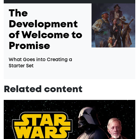
The
Development
of Welcome to
Promise
What Goes into Creating a
Starter Set
Related content