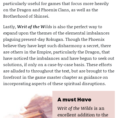
particularly useful for games that focus more heavily
on the Dragon and Phoenix Clans, as well as the
Brotherhood of Shinsei.
Lastly,
Writ of the W
ilds
is also the perfect way to
expand upon the themes of the elemental imbalances
plaguing present-day Rokugan. Though the Phoenix
believe they have kept such disharmony a secret, there
are others in the Empire, particularly the Dragon, that
have noticed the imbalances and have begun to seek out
solutions, if only on a case-by-case basis. These efforts
are alluded to throughout the text, but are brought to the
forefront in the game master chapter as guidance on
incorporating aspects of these spiritual disruptions.
A must Have
Writ of the Wilds
is an
excellent addition to the