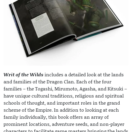
Writ of the Wilds
includes a detailed look at the lands
and families of the Dragon Clan. Each of the four
families – the Togashi, Mirumoto, Agasha, and Kitsuki –
have unique cultural traditions, religious and spiritual
schools of thought, and important roles in the grand
scheme of the Empire. In addition to looking at each
family individually, this book offers an array of
prominent locations, adventure seeds, and non-player
characters to facilitate game masters bringing the lands