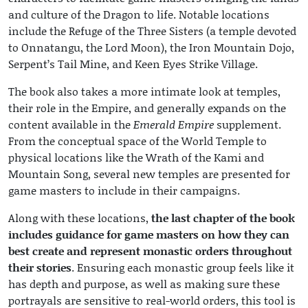
and culture of the Dragon to life. Notable locations
include the Refuge of the Three Sisters (a temple devoted
to Onnatangu, the Lord Moon), the Iron Mountain Dojo,
Serpent’s Tail Mine, and Keen Eyes Strike Village.
The book also takes a more intimate look at temples,
their role in the Empire, and generally expands on the
content available in the
Emerald Empire
supplement.
From the conceptual space of the World Temple to
physical locations like the Wrath of the Kami and
Mountain Song, several new temples are presented for
game masters to include in their campaigns.
Along with these locations,
the last chapter of the book
includes guidance for game masters on how they can
best create and represent monastic orders throughout
their stories
. Ensuring each monastic group feels like it
has depth and purpose, as well as making sure these
portrayals are sensitive to real-world orders, this tool is