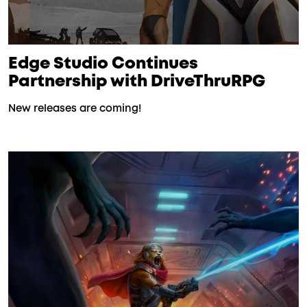
Edge Studio Continues
Partnership with DriveThruRPG
New releases are coming!