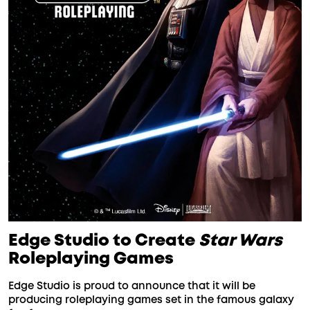
Edge Studio to Create
Star Wars
Roleplaying Games
Edge Studio is proud to announce that it will be
producing roleplaying games set in the famous galaxy