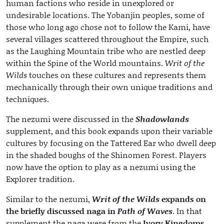
human factions who reside in unexplored or
undesirable locations. The Yobanjin peoples, some of
those who long ago chose not to follow the Kami, have
several villages scattered throughout the Empire, such
as the Laughing Mountain tribe who are nestled deep
within the Spine of the World mountains.
Writ of the
Wilds
touches on these cultures and represents them
mechanically through their own unique traditions and
techniques.
The nezumi were discussed in the
Shadowlands
supplement, and this book expands upon their variable
cultures by focusing on the Tattered Ear who dwell deep
in the shaded boughs of the Shinomen Forest. Players
now have the option to play as a nezumi using the
Explorer tradition.
Similar to the nezumi,
Writ of the Wilds
expands on
the briefly discussed naga in
Path of Waves
. In that
supplement the naga were from the
Ivory Kingdoms
,