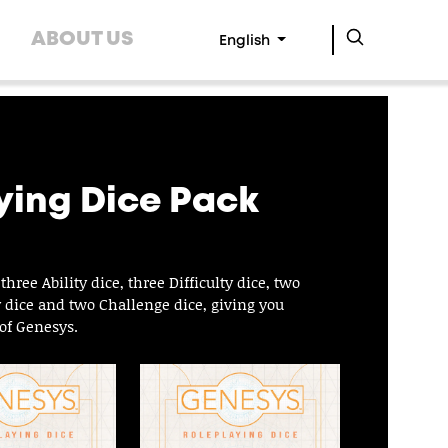
ABOUT US
English
ying Dice Pack
ree Ability dice, three Difficulty dice, two
y dice and two Challenge dice, giving you
of Genesys.