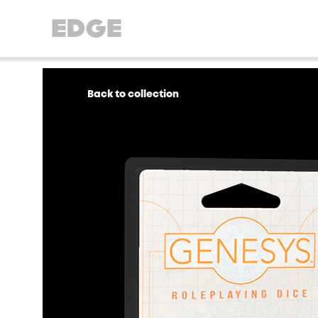
Back to collection