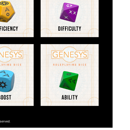
eserved.