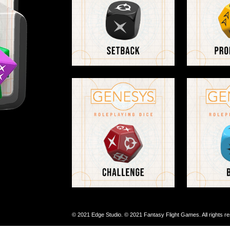
© 2021 Edge Studio. © 2021 Fantasy Flight Games. All rights r