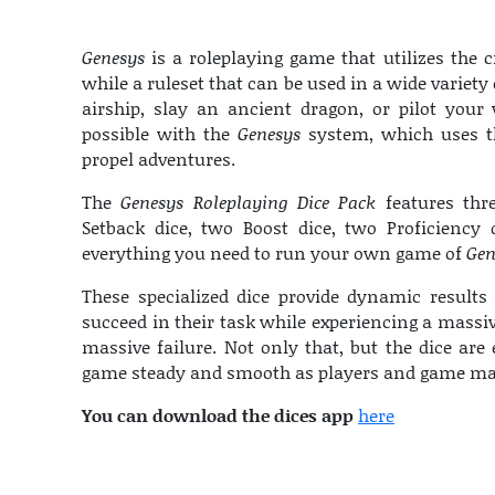
Genesys
is a roleplaying game that utilizes the c
while a ruleset that can be used in a wide variety o
airship, slay an ancient dragon, or pilot your
possible with the
Genesys
system, which uses th
propel adventures.
The
Genesys Roleplaying Dice Pack
features thre
Setback dice, two Boost dice, two Proficiency 
everything you need to run your own game of
Gen
These specialized dice provide dynamic results 
succeed in their task while experiencing a massi
massive failure. Not only that, but the dice are 
game steady and smooth as players and game maste
You can download the dices app
here