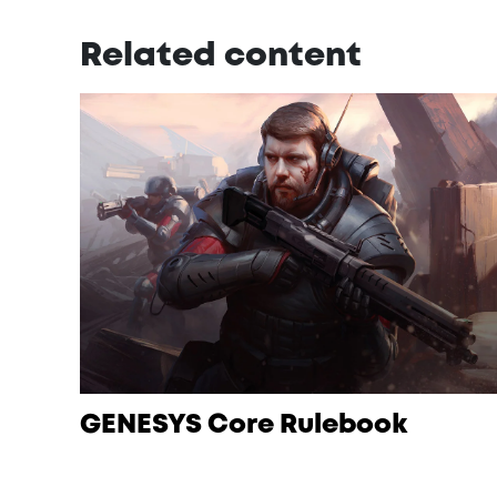
Related content
GENESYS Core Rulebook