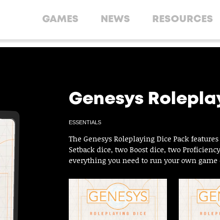
GAMES
NEWS
RESOURCES
Genesys Rolepla
ESSENTIALS
The Genesys Roleplaying Dice Pack features th
Setback dice, two Boost dice, two Proficienc
everything you need to run your own game 