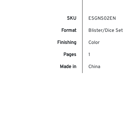
SKU
ESGNS02EN
Format
Blister/Dice Set
Finishing
Color
Pages
1
Made in
China