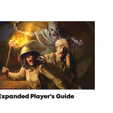
Expanded Player’s Guide