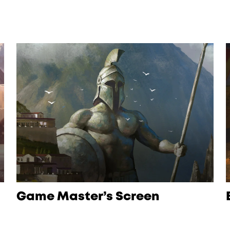
Game Master’s Screen