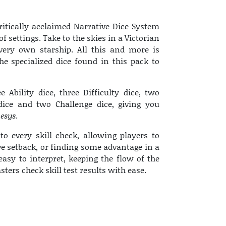
ritically-acclaimed Narrative Dice System
f settings. Take to the skies in a Victorian
 very own starship. All this and more is
e specialized dice found in this pack to
e Ability dice, three Difficulty dice, two
dice and two Challenge dice, giving you
esys
.
to every skill check, allowing players to
ve setback, or finding some advantage in a
easy to interpret, keeping the flow of the
rs check skill test results with ease.