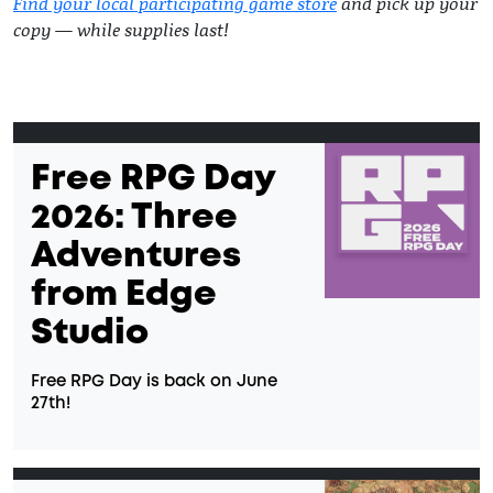
Find your local participating game store
and pick up your
copy — while supplies last!
Free RPG Day
2026: Three
Adventures
from Edge
Studio
Free RPG Day is back on June
27th!