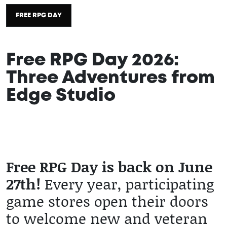
FREE RPG DAY
Free RPG Day 2026:
Three Adventures from
Edge Studio
2026 / 06 / 11
Free RPG Day is back on June
27th!
Every year, participating
game stores open their doors
to welcome new and veteran