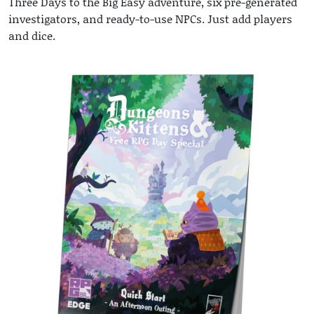
Three Days to the Big Easy adventure, six pre-generated
investigators, and ready-to-use NPCs. Just add players
and dice.