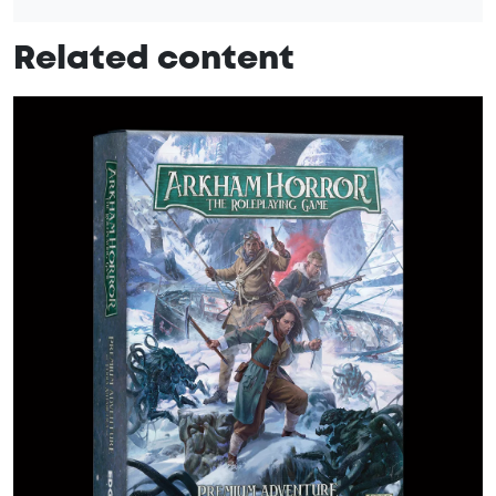
Related content