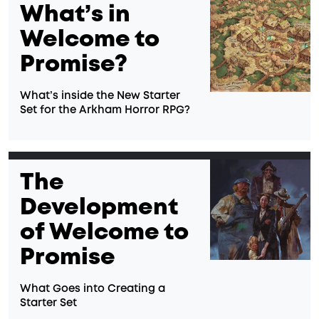
What’s in
Welcome to
Promise?
What’s inside the New Starter
Set for the Arkham Horror RPG?
The
Development
of Welcome to
Promise
What Goes into Creating a
Starter Set