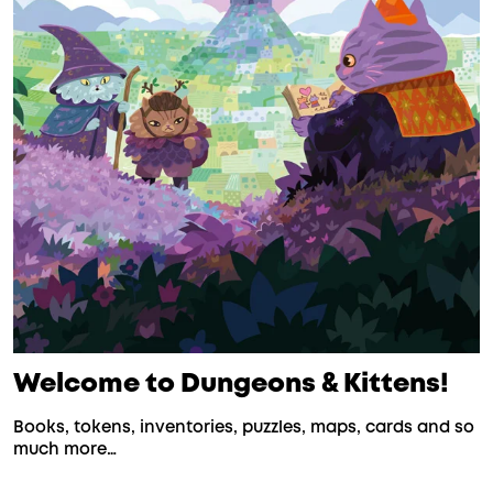
Welcome to Dungeons & Kittens!
Books, tokens, inventories, puzzles, maps, cards and so
much more…