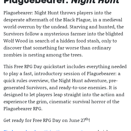
Plaguebearer:
Night Hunt
Plaguebearer: Night Hunt throws players into the
desperate aftermath of the Black Plague, in a medieval
world overrun by the undead. Starving and hunted, the
Survivors follow a mysterious farmer into the blighted
Wolf Wood in search of a hidden food stash, only to
discover that something far worse than ordinary
zombies is nesting among the trees.
This Free RPG Day quickstart includes everything needed
to play a fast, introductory session of Plaguebearer: a
quick rules overview, the Night Hunt adventure, pre-
generated Survivors, and ready-to-use enemies. It is
designed to let players leap straight into the action and
experience the grim, cinematic survival horror of the
Plaguebearer RPG.
th
Get ready for Free RPG Day on June 27
!