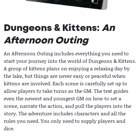
Dungeons & Kittens:
An
Afternoon Outing
An Afternoon Outing includes everything you need to
start your journey into the world of Dungeons & Kittens.
A group of kittens plans on enjoying a relaxing day by
the lake, but things are never easy or peaceful when
kittens are involved. Each scene is carefully set up to
allow players to take turns as the GM. The text guides
even the newest and youngest GM on how to set a
scene, narrate the action, and pull the players into the
story. The adventure includes characters and all the
rules you need. You only need to supply players and
dice.