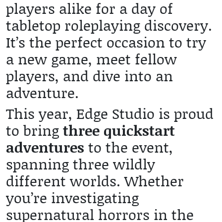
players alike for a day of
tabletop roleplaying discovery.
It’s the perfect occasion to try
a new game, meet fellow
players, and dive into an
adventure.
This year, Edge Studio is proud
to bring
three quickstart
adventures
to the event,
spanning three wildly
different worlds. Whether
you’re investigating
supernatural horrors in the