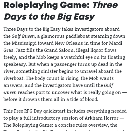
Roleplaying Game:
Three
Days to the Big Easy
Three Days to the Big Easy takes investigators aboard
the
Gulf Queen
, a glamorous paddleboat steaming down
the Mississippi toward New Orleans in time for Mardi
Gras. Jazz fills the Grand Saloon, illegal liquor flows
freely, and the Mob keeps a watchful eye on its floating
speakeasy. But when a passenger turns up dead in the
river, something sinister begins to unravel aboard the
riverboat. The body count is rising, the Mob wants
answers, and the investigators have until the
Gulf
Queen
reaches port to uncover what is really going on —
before it drowns them all in a tide of blood.
This Free RPG Day quickstart includes everything needed
to play a full introductory session of Arkham Horror —
The Roleplaying Game: a concise rules overview, the