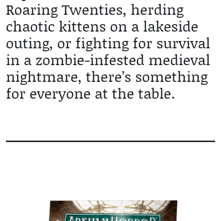
Roaring Twenties, herding
chaotic kittens on a lakeside
outing, or fighting for survival
in a zombie-infested medieval
nightmare, there’s something
for everyone at the table.