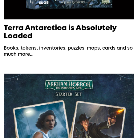
Terra Antarctica is Absolutely
Loaded
Books, tokens, inventories, puzzles, maps, cards and so
much more…