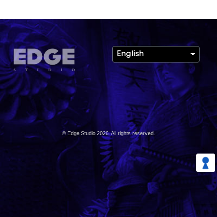
English
© Edge Studio 2026. All rights reserved.