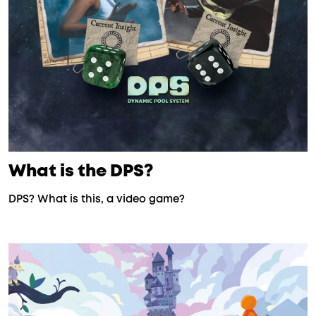
What is the DPS?
DPS? What is this, a video game?