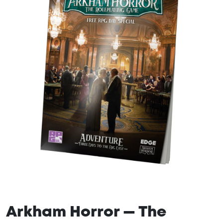
Arkham Horror — The