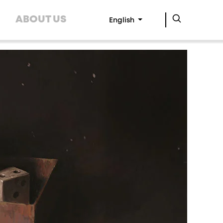
ABOUT US
English