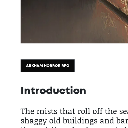
ARKHAM HORROR RPG
Introduction
2025 / 10 / 31
The mists that roll off the 
shaggy old buildings and bar