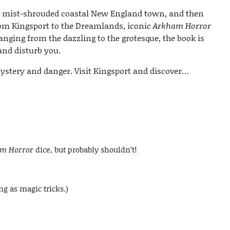
 a mist-shrouded coastal New England town, and then
rom Kingsport to the Dreamlands, iconic
Arkham Horror
anging from the dazzling to the grotesque, the book is
 and disturb you.
ystery and danger. Visit Kingsport and discover…
m Horror
dice, but probably shouldn’t!
ng as magic tricks.)