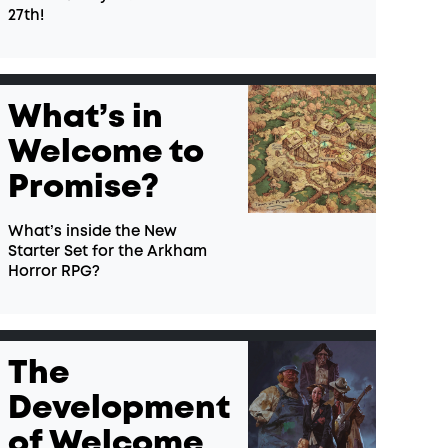
27th!
What’s in
Welcome to
Promise?
What’s inside the New
Starter Set for the Arkham
Horror RPG?
The
Development
of Welcome