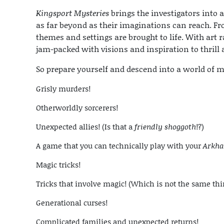
Kingsport Mysteries
brings the investigators into
as far beyond as their imaginations can reach. F
themes and settings are brought to life. With art r
jam-packed with visions and inspiration to thrill
So prepare yourself and descend into a world of m
Grisly murders!
Otherworldly sorcerers!
Unexpected allies! (Is that a
friendly shoggoth
!?)
A game that you can technically play with your
Arkha
Magic tricks!
Tricks that involve magic! (Which is not the same thi
Generational curses!
Complicated families and unexpected returns!