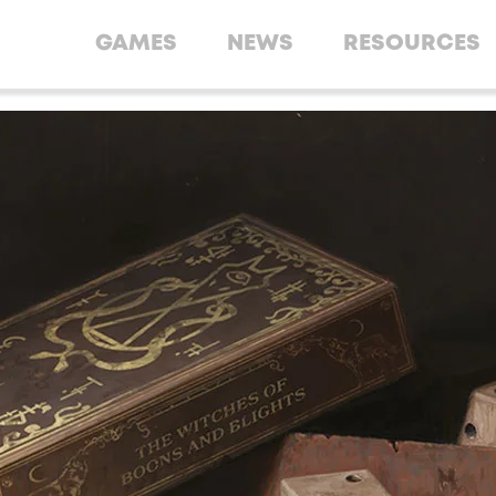
GAMES
NEWS
RESOURCES