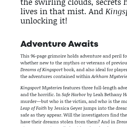
the swirling clouds, secrets
lives in that mist. And
Kings
unlocking it!
Adventure Awaits
This 96-page grimoire holds adventure and peril fo
whether new to the mythos or veterans of previous
Dreams of Kingsport
book, and also ideal for play
the adventures contained within
Arkham Mysterie
Kingsport Mysteries
features three full-length adve
and the horrific. In
Safe Harbor
by Leah Bethany Haw
murder—but who is the victim, and who is the mo
Leap of Faith
by Jessica Geyer jumps into the drea
safe as they appear. Will the investigators find the
have their dreams stolen from them? And in
Drea