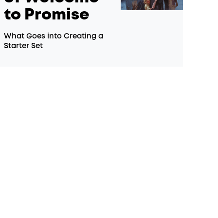
to Promise
What Goes into Creating a
Starter Set