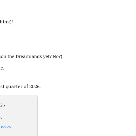
think)!
tion the Dreamlands yet? No?)
le.
rst quarter of 2026.
kie
e
.
 policy
.