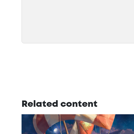
Related content