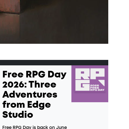
Free RPG Day
2026: Three
Adventures
from Edge
Studio
Free RPG Day is back on June