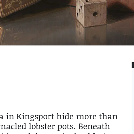
sea in Kingsport hide more than
nacled lobster pots. Beneath