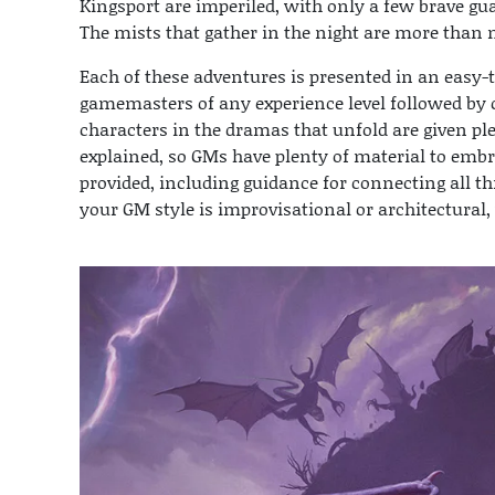
Kingsport are imperiled, with only a few brave gu
The mists that gather in the night are more than m
Each of these adventures is presented in an easy-t
gamemasters of any experience level followed by 
characters in the dramas that unfold are given p
explained, so GMs have plenty of material to embr
provided, including guidance for connecting all t
your GM style is improvisational or architectural, 