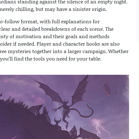
ardians standing against the silence of an empty night.
erely chilling, but may have a sinister origin.
o-follow format, with full explanations for
clear and detailed breakdowns of each scene. The
lenty of motivation and their goals and methods
oider if needed. Player and character hooks are also
hree mysteries together into a larger campaign. Whether
you’ll find the tools you need for your table.