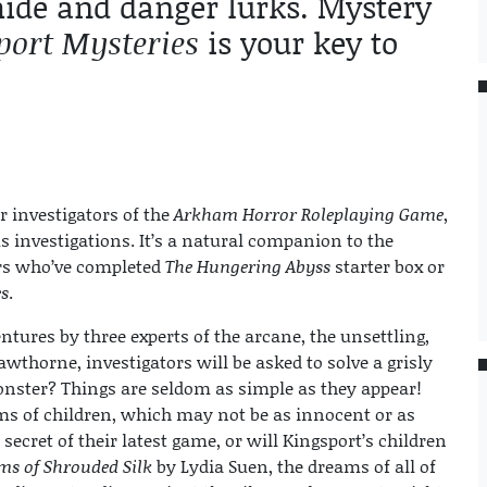
 hide and danger lurks. Mystery
port Mysteries
is your key to
r investigators of the
Arkham Horror Roleplaying Game
,
 investigations. It’s a natural companion to the
ers who’ve completed
The Hungering Abyss
starter box or
s
.
ntures by three experts of the arcane, the unsettling,
thorne, investigators will be asked to solve a grisly
nster? Things are seldom as simple as they appear!
ms of children, which may not be as innocent or as
 secret of their latest game, or will Kingsport’s children
ms of Shrouded Silk
by Lydia Suen, the dreams of all of