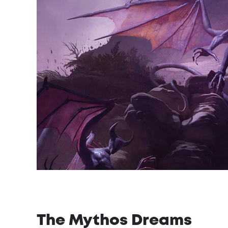
The Mythos Dreams