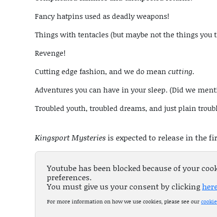
Fancy hatpins used as deadly weapons!
Things with tentacles (but maybe not the things you 
Revenge!
Cutting edge fashion, and we do mean
cutting
.
Adventures you can have in your sleep. (Did we men
Troubled youth, troubled dreams, and just plain troub
Kingsport Mysteries
is expected to release in the fi
Youtube has been blocked because of your coo
preferences.
You must give us your consent by clicking
her
For more information on how we use cookies, please see our
cookie